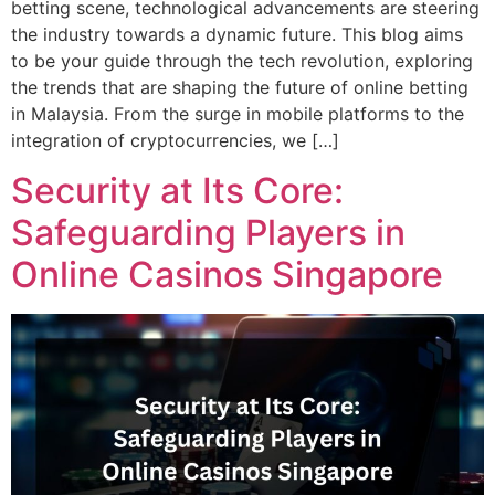
betting scene, technological advancements are steering
the industry towards a dynamic future. This blog aims
to be your guide through the tech revolution, exploring
the trends that are shaping the future of online betting
in Malaysia. From the surge in mobile platforms to the
integration of cryptocurrencies, we […]
Security at Its Core:
Safeguarding Players in
Online Casinos Singapore