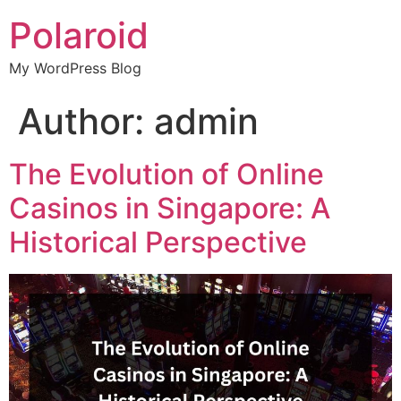
Polaroid
My WordPress Blog
Author:
admin
The Evolution of Online
Casinos in Singapore: A
Historical Perspective