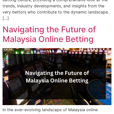
trends, industry developments, and insights from the
very bettors who contribute to the dynamic landscape.
[…]
Navigating the Future of
Malaysia Online Betting
In the ever-evolving landscape of Malaysia online