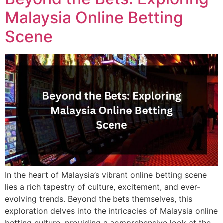
Malaysia Online Betting
Scene
In the heart of Malaysia’s vibrant online betting scene
lies a rich tapestry of culture, excitement, and ever-
evolving trends. Beyond the bets themselves, this
exploration delves into the intricacies of Malaysia online
betting culture, providing a comprehensive look at the