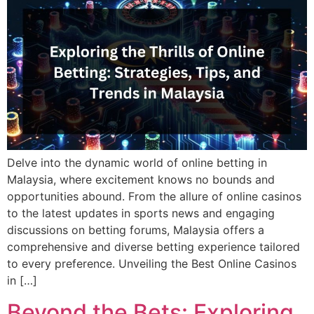
Delve into the dynamic world of online betting in
Malaysia, where excitement knows no bounds and
opportunities abound. From the allure of online casinos
to the latest updates in sports news and engaging
discussions on betting forums, Malaysia offers a
comprehensive and diverse betting experience tailored
to every preference. Unveiling the Best Online Casinos
in […]
Beyond the Bets: Exploring