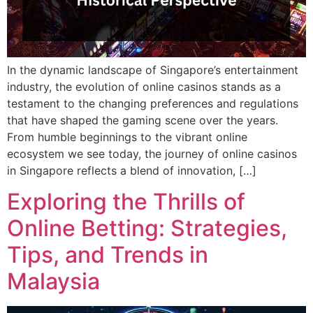
In the dynamic landscape of Singapore’s entertainment
industry, the evolution of online casinos stands as a
testament to the changing preferences and regulations
that have shaped the gaming scene over the years.
From humble beginnings to the vibrant online
ecosystem we see today, the journey of online casinos
in Singapore reflects a blend of innovation, […]
Exploring the Thrills of
Online Betting: Strategies,
Tips, and Trends in
Malaysia