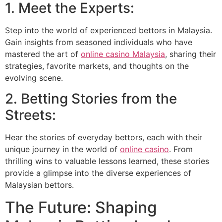
1. Meet the Experts:
Step into the world of experienced bettors in Malaysia.
Gain insights from seasoned individuals who have
mastered the art of
online casino Malaysia
, sharing their
strategies, favorite markets, and thoughts on the
evolving scene.
2. Betting Stories from the
Streets:
Hear the stories of everyday bettors, each with their
unique journey in the world of
online casino
. From
thrilling wins to valuable lessons learned, these stories
provide a glimpse into the diverse experiences of
Malaysian bettors.
The Future: Shaping