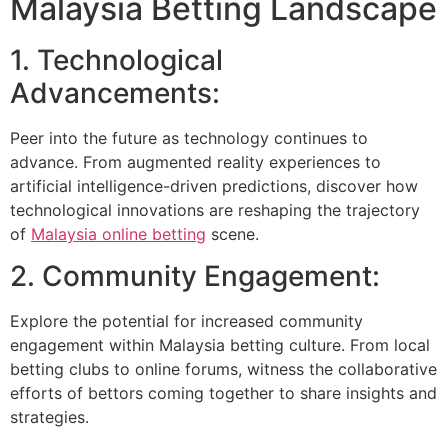
Malaysia Betting Landscape
1. Technological
Advancements:
Peer into the future as technology continues to
advance. From augmented reality experiences to
artificial intelligence-driven predictions, discover how
technological innovations are reshaping the trajectory
of
Malaysia online betting
scene.
2. Community Engagement:
Explore the potential for increased community
engagement within Malaysia betting culture. From local
betting clubs to online forums, witness the collaborative
efforts of bettors coming together to share insights and
strategies.