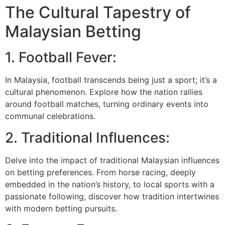
The Cultural Tapestry of
Malaysian Betting
1. Football Fever:
In Malaysia, football transcends being just a sport; it’s a
cultural phenomenon. Explore how the nation rallies
around football matches, turning ordinary events into
communal celebrations.
2. Traditional Influences:
Delve into the impact of traditional Malaysian influences
on betting preferences. From horse racing, deeply
embedded in the nation’s history, to local sports with a
passionate following, discover how tradition intertwines
with modern betting pursuits.