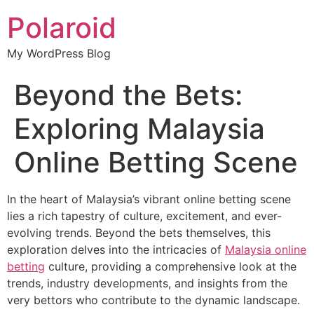
Polaroid
My WordPress Blog
Beyond the Bets:
Exploring Malaysia
Online Betting Scene
In the heart of Malaysia’s vibrant online betting scene
lies a rich tapestry of culture, excitement, and ever-
evolving trends. Beyond the bets themselves, this
exploration delves into the intricacies of
Malaysia online
betting
culture, providing a comprehensive look at the
trends, industry developments, and insights from the
very bettors who contribute to the dynamic landscape.