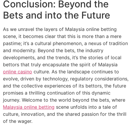
Conclusion: Beyond the
Bets and into the Future
As we unravel the layers of Malaysia online betting
scene, it becomes clear that this is more than a mere
pastime; it’s a cultural phenomenon, a nexus of tradition
and modernity. Beyond the bets, the industry
developments, and the trends, it’s the stories of local
bettors that truly encapsulate the spirit of Malaysia
online casino
culture. As the landscape continues to
evolve, driven by technology, regulatory considerations,
and the collective experiences of its bettors, the future
promises a thrilling continuation of this dynamic
journey. Welcome to the world beyond the bets, where
Malaysia online betting
scene unfolds into a tale of
culture, innovation, and the shared passion for the thrill
of the wager.