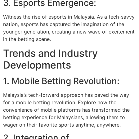
3. Esports Emergence:
Witness the rise of esports in Malaysia. As a tech-savvy
nation, esports has captured the imagination of the
younger generation, creating a new wave of excitement
in the betting scene.
Trends and Industry
Developments
1. Mobile Betting Revolution:
Malaysia’s tech-forward approach has paved the way
for a mobile betting revolution. Explore how the
convenience of mobile platforms has transformed the
betting experience for Malaysians, allowing them to
wager on their favorite sports anytime, anywhere.
2. Integration of