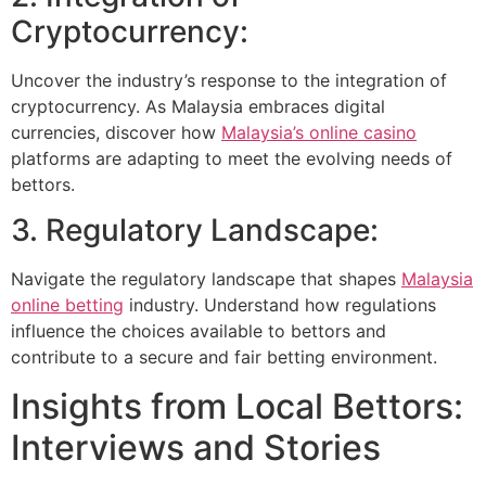
Cryptocurrency:
Uncover the industry’s response to the integration of
cryptocurrency. As Malaysia embraces digital
currencies, discover how
Malaysia’s online casino
platforms are adapting to meet the evolving needs of
bettors.
3. Regulatory Landscape:
Navigate the regulatory landscape that shapes
Malaysia
online betting
industry. Understand how regulations
influence the choices available to bettors and
contribute to a secure and fair betting environment.
Insights from Local Bettors:
Interviews and Stories