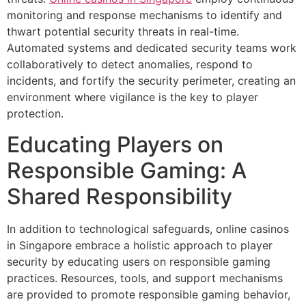
monitoring and response mechanisms to identify and
thwart potential security threats in real-time.
Automated systems and dedicated security teams work
collaboratively to detect anomalies, respond to
incidents, and fortify the security perimeter, creating an
environment where vigilance is the key to player
protection.
Educating Players on
Responsible Gaming: A
Shared Responsibility
In addition to technological safeguards, online casinos
in Singapore embrace a holistic approach to player
security by educating users on responsible gaming
practices. Resources, tools, and support mechanisms
are provided to promote responsible gaming behavior,