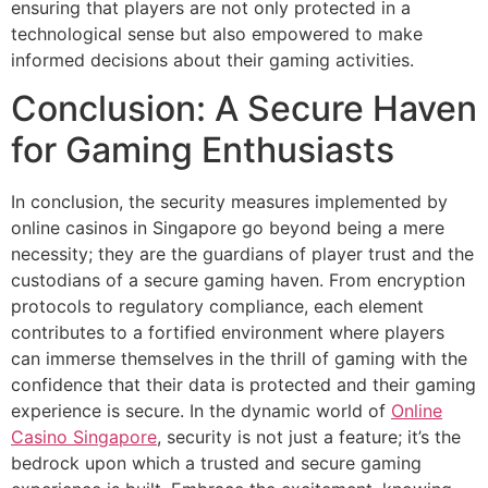
ensuring that players are not only protected in a
technological sense but also empowered to make
informed decisions about their gaming activities.
Conclusion: A Secure Haven
for Gaming Enthusiasts
In conclusion, the security measures implemented by
online casinos in Singapore go beyond being a mere
necessity; they are the guardians of player trust and the
custodians of a secure gaming haven. From encryption
protocols to regulatory compliance, each element
contributes to a fortified environment where players
can immerse themselves in the thrill of gaming with the
confidence that their data is protected and their gaming
experience is secure. In the dynamic world of
Online
Casino Singapore
, security is not just a feature; it’s the
bedrock upon which a trusted and secure gaming