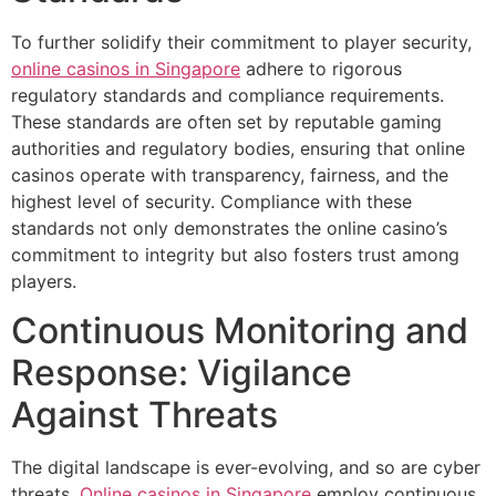
To further solidify their commitment to player security,
online casinos in Singapore
adhere to rigorous
regulatory standards and compliance requirements.
These standards are often set by reputable gaming
authorities and regulatory bodies, ensuring that online
casinos operate with transparency, fairness, and the
highest level of security. Compliance with these
standards not only demonstrates the online casino’s
commitment to integrity but also fosters trust among
players.
Continuous Monitoring and
Response: Vigilance
Against Threats
The digital landscape is ever-evolving, and so are cyber
threats.
Online casinos in Singapore
employ continuous