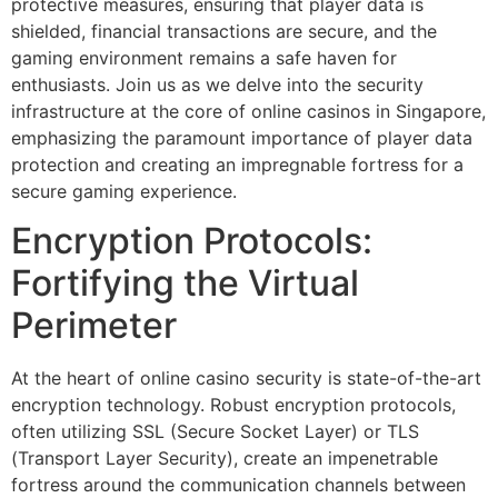
protective measures, ensuring that player data is
shielded, financial transactions are secure, and the
gaming environment remains a safe haven for
enthusiasts. Join us as we delve into the security
infrastructure at the core of online casinos in Singapore,
emphasizing the paramount importance of player data
protection and creating an impregnable fortress for a
secure gaming experience.
Encryption Protocols:
Fortifying the Virtual
Perimeter
At the heart of online casino security is state-of-the-art
encryption technology. Robust encryption protocols,
often utilizing SSL (Secure Socket Layer) or TLS
(Transport Layer Security), create an impenetrable
fortress around the communication channels between