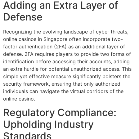
Adding an Extra Layer of
Defense
Recognizing the evolving landscape of cyber threats,
online casinos in Singapore often incorporate two-
factor authentication (2FA) as an additional layer of
defense. 2FA requires players to provide two forms of
identification before accessing their accounts, adding
an extra hurdle for potential unauthorized access. This
simple yet effective measure significantly bolsters the
security framework, ensuring that only authorized
individuals can navigate the virtual corridors of the
online casino.
Regulatory Compliance:
Upholding Industry
Standards