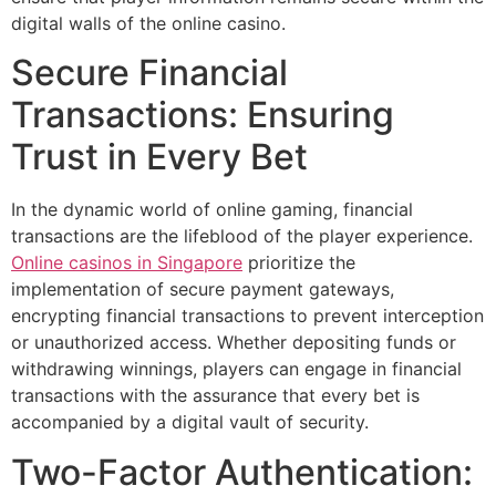
digital walls of the online casino.
Secure Financial
Transactions: Ensuring
Trust in Every Bet
In the dynamic world of online gaming, financial
transactions are the lifeblood of the player experience.
Online casinos in Singapore
prioritize the
implementation of secure payment gateways,
encrypting financial transactions to prevent interception
or unauthorized access. Whether depositing funds or
withdrawing winnings, players can engage in financial
transactions with the assurance that every bet is
accompanied by a digital vault of security.
Two-Factor Authentication: