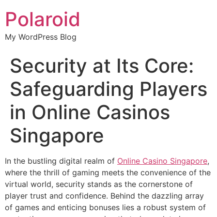
Polaroid
My WordPress Blog
Security at Its Core:
Safeguarding Players
in Online Casinos
Singapore
In the bustling digital realm of
Online Casino Singapore
,
where the thrill of gaming meets the convenience of the
virtual world, security stands as the cornerstone of
player trust and confidence. Behind the dazzling array
of games and enticing bonuses lies a robust system of