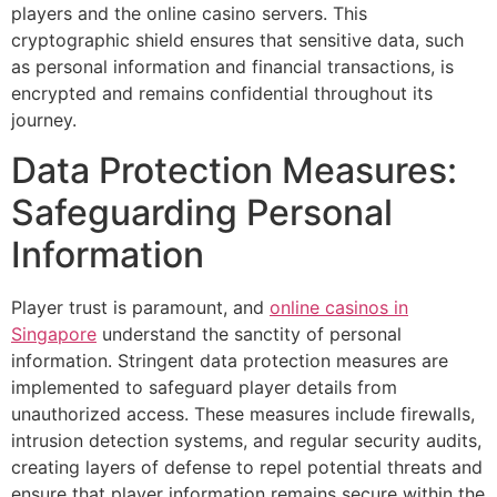
players and the online casino servers. This
cryptographic shield ensures that sensitive data, such
as personal information and financial transactions, is
encrypted and remains confidential throughout its
journey.
Data Protection Measures:
Safeguarding Personal
Information
Player trust is paramount, and
online casinos in
Singapore
understand the sanctity of personal
information. Stringent data protection measures are
implemented to safeguard player details from
unauthorized access. These measures include firewalls,
intrusion detection systems, and regular security audits,
creating layers of defense to repel potential threats and
ensure that player information remains secure within the