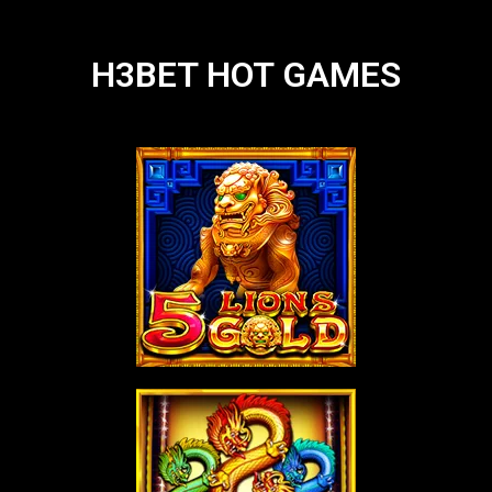
H3BET HOT GAMES