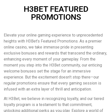
H3BET FEATURED
PROMOTIONS
Elevate your online gaming experience to unprecedented
heights with H3Bet’s Featured Promotions. As a premier
online casino, we take immense pride in presenting
exclusive bonuses and rewards that transcend the ordinary,
enhancing every moment of your gameplay. From the
moment you step into the H3Bet community, our enticing
welcome bonuses set the stage for an immersive
experience. But the excitement doesn’t stop there—our
regular promotions ensure that every gaming session is
infused with an extra layer of thrill and anticipation.
At H3Bet, we believe in recognizing loyalty, and our tiered
loyalty program is a testament to that commitment,
unlocking additional perks as you play. Explore a world of