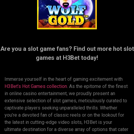
Are you a slot game fans? Find out more hot slot
games at H3Bet today!
Immerse yourself in the heart of gaming excitement with
H3Bet’s Hot Games collection
. As the epitome of the finest
in online casino entertainment, we proudly present an
extensive selection of slot games, meticulously curated to
captivate players seeking unparalleled thrills. Whether
you’re a devoted fan of classic reels or on the lookout for
the latest in cutting-edge video slots, H3Bet is your
ultimate destination for a diverse array of options that cater