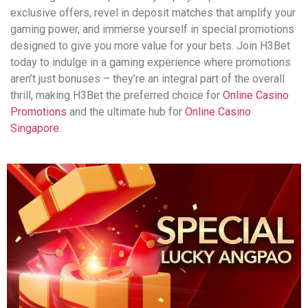
exclusive offers, revel in deposit matches that amplify your
gaming power, and immerse yourself in special promotions
designed to give you more value for your bets. Join H3Bet
today to indulge in a gaming experience where promotions
aren’t just bonuses – they’re an integral part of the overall
thrill, making H3Bet the preferred choice for
Online Casino
Promotions
and the ultimate hub for
Online Casino
Singapore
.