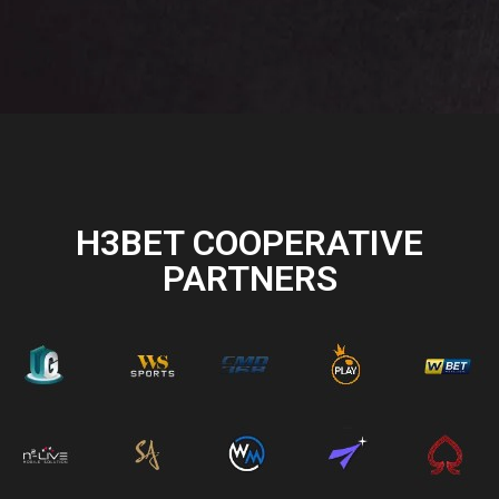
H3BET COOPERATIVE
PARTNERS