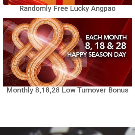
Randomly Free Lucky Angpao
Monthly 8,18,28 Low Turnover Bonus