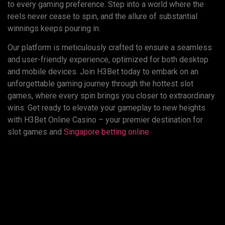
to every gaming preference. Step into a world where the
reels never cease to spin, and the allure of substantial
winnings keeps pouring in.
Our platform is meticulously crafted to ensure a seamless
and user-friendly experience, optimized for both desktop
and mobile devices. Join H3Bet today to embark on an
unforgettable gaming journey through the hottest slot
games, where every spin brings you closer to extraordinary
wins. Get ready to elevate your gameplay to new heights
with H3Bet Online Casino – your premier destination for
slot games and
Singapore betting online
.