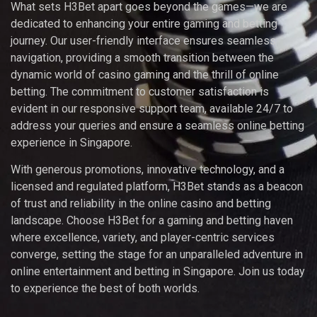
What sets H3Bet apart goes beyond the games—we are
dedicated to enhancing your entire gaming and betting
journey. Our user-friendly interface ensures seamless
navigation, providing a smooth transition between the
dynamic world of casino gaming and the thrill of online
betting. The commitment to customer satisfaction is
evident in our responsive support team, available 24/7 to
address your queries and ensure a seamless online betting
experience in Singapore.
With generous promotions, innovative technology, and a
licensed and regulated platform, H3Bet stands as a beacon
of trust and reliability in the online casino and betting
landscape. Choose H3Bet for a gaming and betting haven
where excellence, variety, and player-centric services
converge, setting the stage for an unparalleled adventure in
online entertainment and betting in Singapore. Join us today
to experience the best of both worlds.