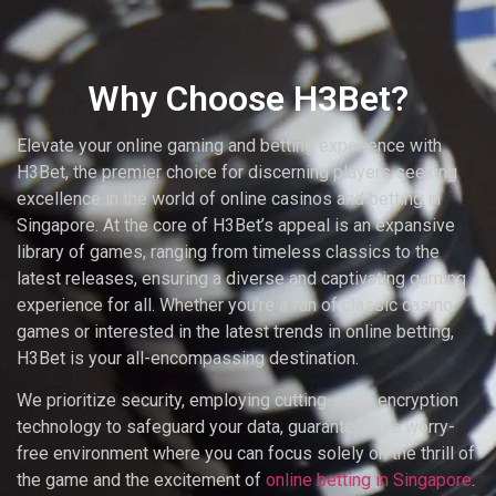
Why Choose H3Bet?
Elevate your online gaming and betting experience with
H3Bet, the premier choice for discerning players seeking
excellence in the world of online casinos and betting in
Singapore. At the core of H3Bet’s appeal is an expansive
library of games, ranging from timeless classics to the
latest releases, ensuring a diverse and captivating gaming
experience for all. Whether you’re a fan of classic casino
games or interested in the latest trends in online betting,
H3Bet is your all-encompassing destination.
We prioritize security, employing cutting-edge encryption
technology to safeguard your data, guaranteeing a worry-
free environment where you can focus solely on the thrill of
the game and the excitement of
online betting in Singapore
.