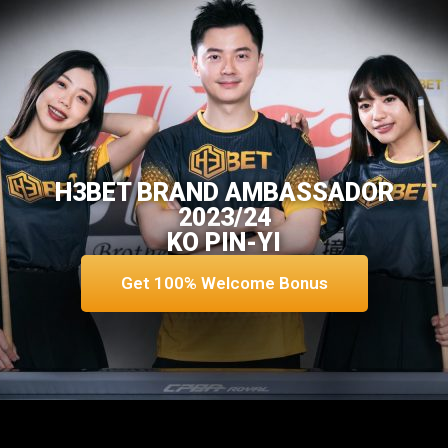
H3BET BRAND AMBASSADOR
2023/24
KO PIN-YI
Get 100% Welcome Bonus