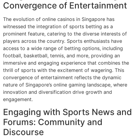
Convergence of Entertainment
The evolution of online casinos in Singapore has
witnessed the integration of sports betting as a
prominent feature, catering to the diverse interests of
players across the country. Sports enthusiasts have
access to a wide range of betting options, including
football, basketball, tennis, and more, providing an
immersive and engaging experience that combines the
thrill of sports with the excitement of wagering. This
convergence of entertainment reflects the dynamic
nature of Singapore’s online gaming landscape, where
innovation and diversification drive growth and
engagement.
Engaging with Sports News and
Forums: Community and
Discourse