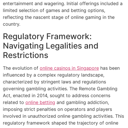
entertainment and wagering. Initial offerings included a
limited selection of games and betting options,
reflecting the nascent stage of online gaming in the
country.
Regulatory Framework:
Navigating Legalities and
Restrictions
The evolution of
online casinos in Singapore
has been
influenced by a complex regulatory landscape,
characterized by stringent laws and regulations
governing gambling activities. The Remote Gambling
Act, enacted in 2014, sought to address concerns
related to
online betting
and gambling addiction,
imposing strict penalties on operators and players
involved in unauthorized online gambling activities. This
regulatory framework shaped the trajectory of online