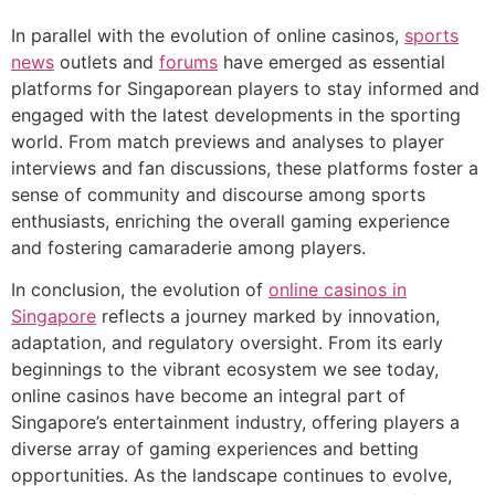
In parallel with the evolution of online casinos,
sports
news
outlets and
forums
have emerged as essential
platforms for Singaporean players to stay informed and
engaged with the latest developments in the sporting
world. From match previews and analyses to player
interviews and fan discussions, these platforms foster a
sense of community and discourse among sports
enthusiasts, enriching the overall gaming experience
and fostering camaraderie among players.
In conclusion, the evolution of
online casinos in
Singapore
reflects a journey marked by innovation,
adaptation, and regulatory oversight. From its early
beginnings to the vibrant ecosystem we see today,
online casinos have become an integral part of
Singapore’s entertainment industry, offering players a
diverse array of gaming experiences and betting
opportunities. As the landscape continues to evolve,