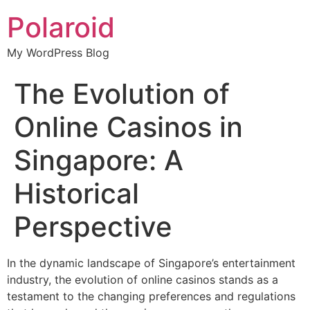
Polaroid
My WordPress Blog
The Evolution of
Online Casinos in
Singapore: A
Historical
Perspective
In the dynamic landscape of Singapore’s entertainment
industry, the evolution of online casinos stands as a
testament to the changing preferences and regulations