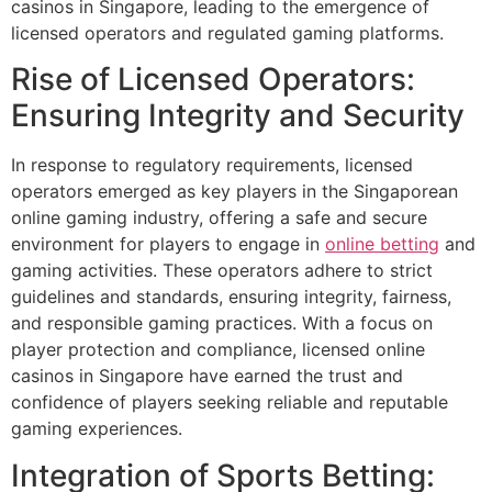
casinos in Singapore, leading to the emergence of
licensed operators and regulated gaming platforms.
Rise of Licensed Operators:
Ensuring Integrity and Security
In response to regulatory requirements, licensed
operators emerged as key players in the Singaporean
online gaming industry, offering a safe and secure
environment for players to engage in
online betting
and
gaming activities. These operators adhere to strict
guidelines and standards, ensuring integrity, fairness,
and responsible gaming practices. With a focus on
player protection and compliance, licensed online
casinos in Singapore have earned the trust and
confidence of players seeking reliable and reputable
gaming experiences.
Integration of Sports Betting: