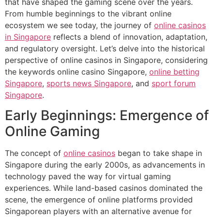
that have shaped the gaming scene over the years.
From humble beginnings to the vibrant online
ecosystem we see today, the journey of
online casinos
in Singapore
reflects a blend of innovation, adaptation,
and regulatory oversight. Let’s delve into the historical
perspective of online casinos in Singapore, considering
the keywords online casino Singapore,
online betting
Singapore
,
sports news Singapore
, and
sport forum
Singapore
.
Early Beginnings: Emergence of
Online Gaming
The concept of
online casinos
began to take shape in
Singapore during the early 2000s, as advancements in
technology paved the way for virtual gaming
experiences. While land-based casinos dominated the
scene, the emergence of online platforms provided
Singaporean players with an alternative avenue for